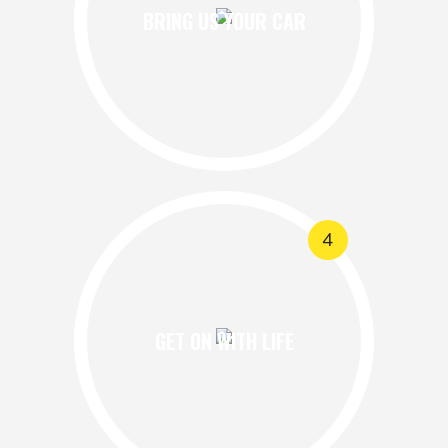
BRING US YOUR CAR
4
GET ON WITH LIFE