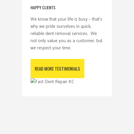
HAPPY CLIENTS
We know that your life is busy – that’s
why we pride ourselves in quick,
reliable dent removal services. We
not only value you as a customer, but
we respect your time.
READ MORE TESTIMONIALS