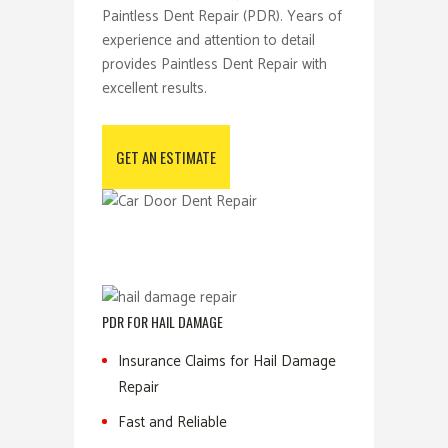
Paintless Dent Repair (PDR). Years of
experience and attention to detail
provides Paintless Dent Repair with
excellent results.
GET AN ESTIMATE
PDR FOR HAIL DAMAGE
Insurance Claims for Hail Damage
Repair
Fast and Reliable