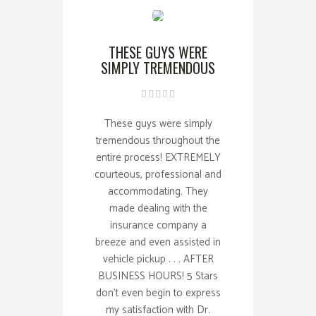
THESE GUYS WERE
SIMPLY TREMENDOUS
These guys were simply
tremendous throughout the
entire process! EXTREMELY
courteous, professional and
accommodating. They
made dealing with the
insurance company a
breeze and even assisted in
vehicle pickup . . . AFTER
BUSINESS HOURS! 5 Stars
don't even begin to express
my satisfaction with Dr.