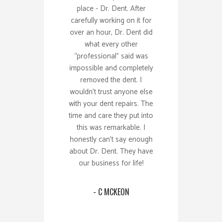
place - Dr. Dent. After
carefully working on it for
over an hour, Dr. Dent did
what every other
“professional” said was
impossible and completely
removed the dent. I
wouldn’t trust anyone else
with your dent repairs. The
time and care they put into
this was remarkable. I
honestly can’t say enough
about Dr. Dent. They have
our business for life!
- C MCKEON