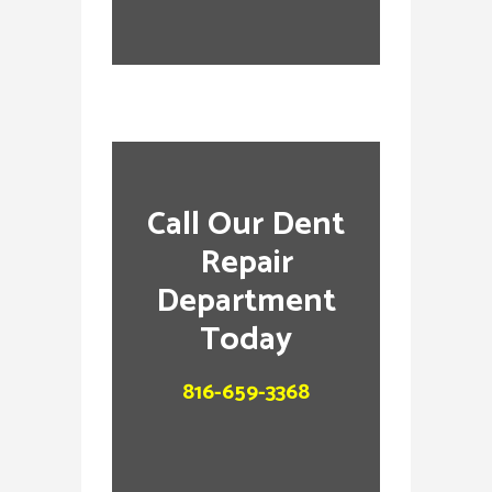
Call Our Dent
Repair
Department
Today
816-659-3368