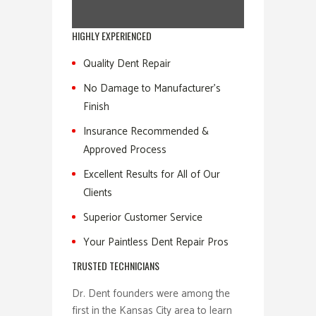
HIGHLY EXPERIENCED
Quality Dent Repair
No Damage to Manufacturer’s
Finish
Insurance Recommended &
Approved Process
Excellent Results for All of Our
Clients
Superior Customer Service
Your Paintless Dent Repair Pros
TRUSTED TECHNICIANS
Dr. Dent founders were among the
first in the Kansas City area to learn