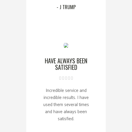
- J TRUMP
HAVE ALWAYS BEEN
SATISFIED
Incredible service and
incredible results. I have
used them several times
and have always been
satisfied.