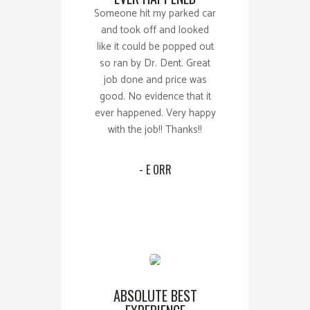
Someone hit my parked car
and took off and looked
like it could be popped out
so ran by Dr. Dent. Great
job done and price was
good. No evidence that it
ever happened. Very happy
with the job!! Thanks!!
- E ORR
ABSOLUTE BEST