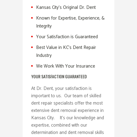
Kansas City’s Original Dr. Dent
Known for Expertise, Experience, &
Integrity
Your Satisfaction is Guaranteed
Best Value in KC’s Dent Repair
Industry
We Work With Your Insurance
YOUR SATISFACTION GUARANTEED
At Dr. Dent, your satisfaction is
important to us. Our team of skilled
dent repair specialists offer the most
extensive dent removal experience in
Kansas City. It’s our knowledge and
expertise, combined with our
determination and dent removal skills