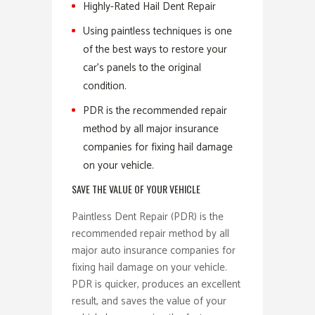
Highly-Rated Hail Dent Repair
Using paintless techniques is one
of the best ways to restore your
car’s panels to the original
condition.
PDR is the recommended repair
method by all major insurance
companies for fixing hail damage
on your vehicle.
SAVE THE VALUE OF YOUR VEHICLE
Paintless Dent Repair (PDR) is the
recommended repair method by all
major auto insurance companies for
fixing hail damage on your vehicle.
PDR is quicker, produces an excellent
result, and saves the value of your