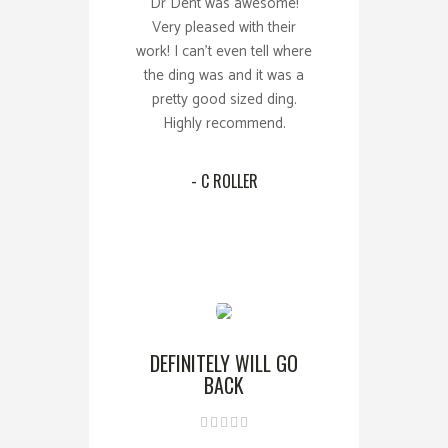
Dr Dent was awesome!
Very pleased with their
work! I can't even tell where
the ding was and it was a
pretty good sized ding.
Highly recommend.
- C ROLLER
DEFINITELY WILL GO
BACK