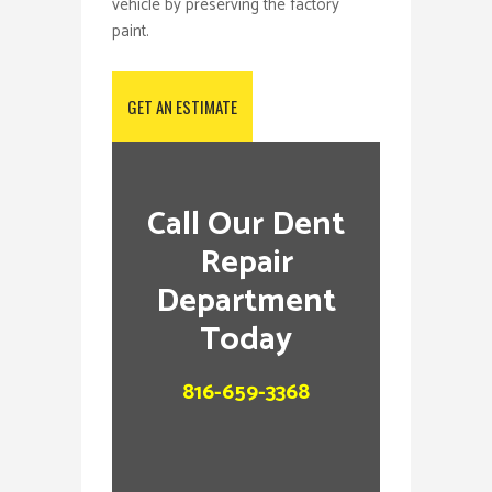
vehicle by preserving the factory
paint.
GET AN ESTIMATE
Call Our Dent
Repair
Department
Today
816-659-3368