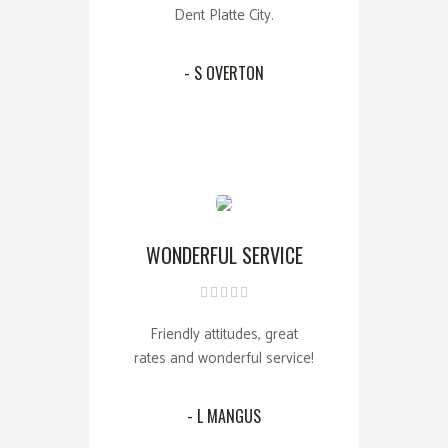
Dent Platte City.
- S OVERTON
WONDERFUL SERVICE
Friendly attitudes, great
rates and wonderful service!
- L MANGUS