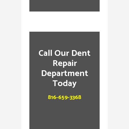
Call Our Dent
Repair
Department
Today
816-659-3368