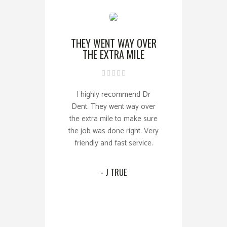
THEY WENT WAY OVER
THE EXTRA MILE
I highly recommend Dr
Dent. They went way over
the extra mile to make sure
the job was done right. Very
friendly and fast service.
- J TRUE