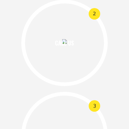
2
CALL US
3