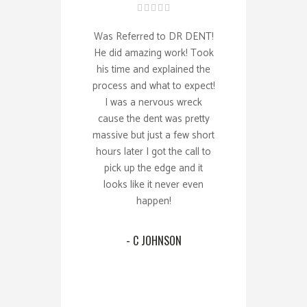
Was Referred to DR DENT!
He did amazing work! Took
his time and explained the
process and what to expect!
I was a nervous wreck
cause the dent was pretty
massive but just a few short
hours later I got the call to
pick up the edge and it
looks like it never even
happen!
- C JOHNSON