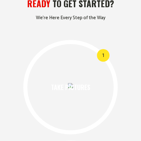
READY
TO GET STARTED?
We’re Here Every Step of the Way
1
TAKE PICTURES