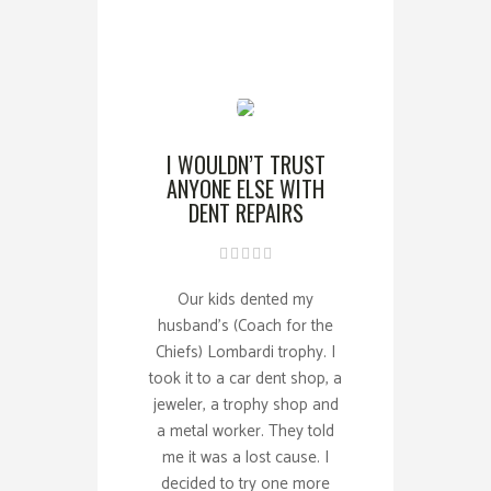
I WOULDN’T TRUST
ANYONE ELSE WITH
DENT REPAIRS
Our kids dented my
husband’s (Coach for the
Chiefs) Lombardi trophy. I
took it to a car dent shop, a
jeweler, a trophy shop and
a metal worker. They told
me it was a lost cause. I
decided to try one more