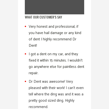
WHAT OUR CUSTOMER’S SAY
Very honest and professional, if
you have hail damage or any kind
of dent I highly recommend Dr
Dent!
I got a dent on my car, and they
fixed it within 15 minutes. I wouldn’t
go anywhere else for paintless dent
repair.
Dr Dent was awesome! Very
pleased with their work! I can’t even
tell where the ding was and it was a
pretty good sized ding. Highly
recommend.