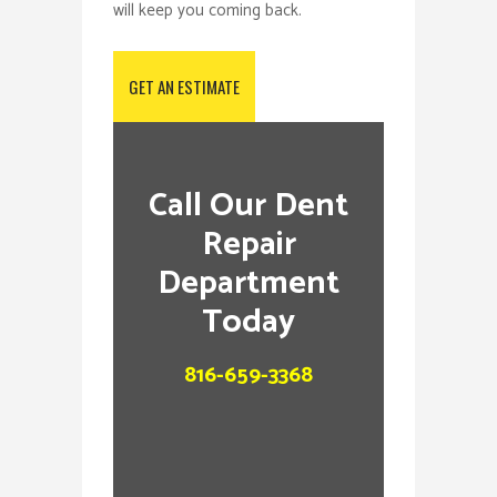
will keep you coming back.
GET AN ESTIMATE
Call Our Dent
Repair
Department
Today
816-659-3368