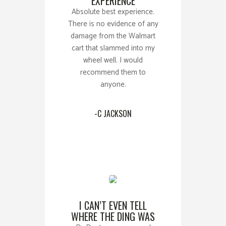
EXPERIENCE
Absolute best experience.
There is no evidence of any
damage from the Walmart
cart that slammed into my
wheel well. I would
recommend them to
anyone.
-C JACKSON
I CAN’T EVEN TELL
WHERE THE DING WAS