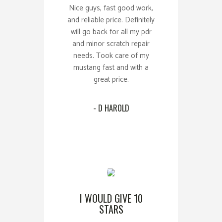
Nice guys, fast good work,
and reliable price. Definitely
will go back for all my pdr
and minor scratch repair
needs. Took care of my
mustang fast and with a
great price.
- D HAROLD
I WOULD GIVE 10
STARS