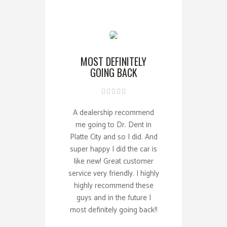
MOST DEFINITELY
GOING BACK
A dealership recommend
me going to Dr. Dent in
Platte City and so I did. And
super happy I did the car is
like new! Great customer
service very friendly. I highly
highly recommend these
guys and in the future I
most definitely going back!!