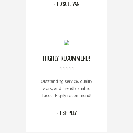
- J O'SULLIVAN
HIGHLY RECOMMEND!
Outstanding service, quality
work, and friendly smiling
faces. Highly recommend!
- J SHIPLEY