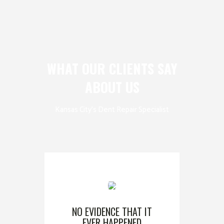
WHAT OUR CLIENTS SAY
ABOUT US
Kansas City’s Dent Repair Specialist
NO EVIDENCE THAT IT
EVER HAPPENED