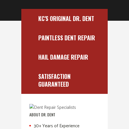
KC'S ORIGINAL DR. DENT
PAINTLESS DENT REPAIR
HAIL DAMAGE REPAIR
SATISFACTION
GUARANTEED
ABOUT DR. DENT
30+ Years of Experience