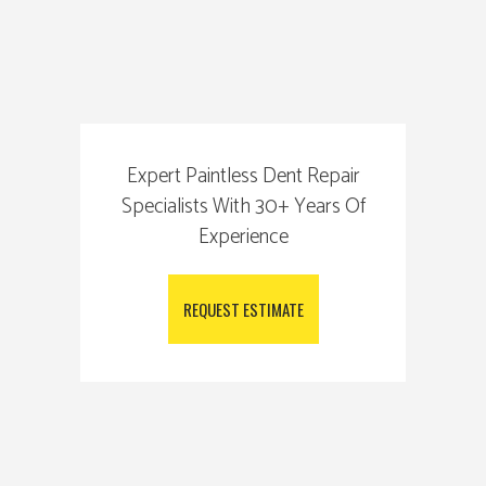
Expert Paintless Dent Repair
Specialists With 30+ Years Of
Experience
REQUEST ESTIMATE