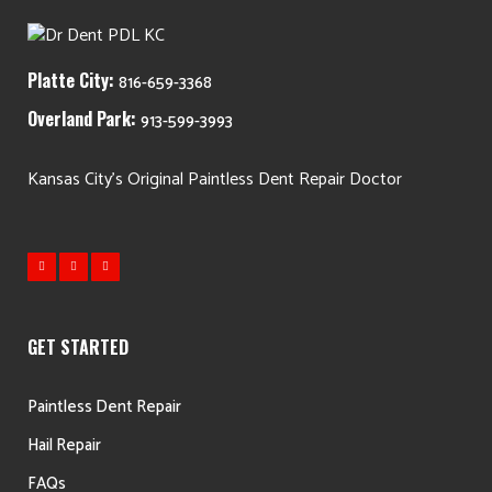
Platte City:
816-659-3368
Overland Park:
913-599-3993
Kansas City's Original Paintless Dent Repair Doctor
GET STARTED
Paintless Dent Repair
Hail Repair
FAQs