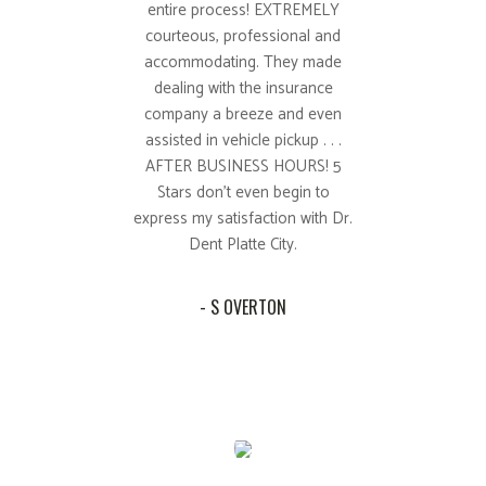
entire process! EXTREMELY
courteous, professional and
accommodating. They made
dealing with the insurance
company a breeze and even
assisted in vehicle pickup . . .
AFTER BUSINESS HOURS! 5
Stars don't even begin to
express my satisfaction with Dr.
Dent Platte City.
- S OVERTON