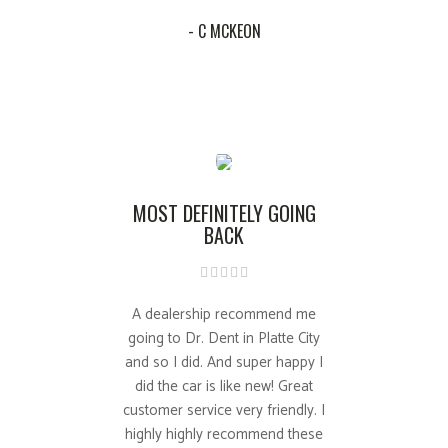
- C MCKEON
MOST DEFINITELY GOING
BACK
A dealership recommend me
going to Dr. Dent in Platte City
and so I did. And super happy I
did the car is like new! Great
customer service very friendly. I
highly highly recommend these