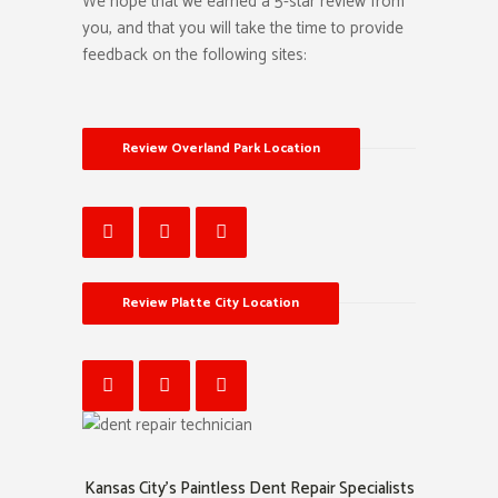
We hope that we earned a 5-star review from
you, and that you will take the time to provide
feedback on the following sites:
Review Overland Park Location
Review Platte City Location
Kansas City’s Paintless Dent Repair Specialists