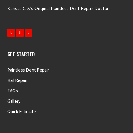
Kansas City's Original Paintless Dent Repair Doctor
GET STARTED
Paintless Dent Repair
Hail Repair
FAQs
Gallery
Quick Estimate