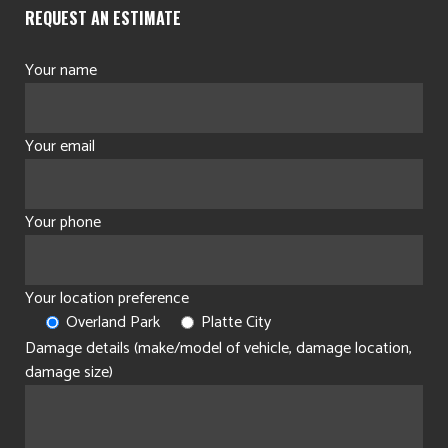
REQUEST AN ESTIMATE
Your name
Your email
Your phone
Your location preference
Overland Park
Platte City
Damage details (make/model of vehicle, damage location,
damage size)