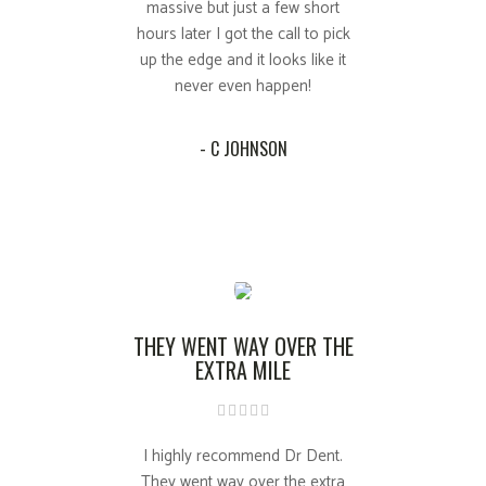
massive but just a few short
hours later I got the call to pick
up the edge and it looks like it
never even happen!
- C JOHNSON
THEY WENT WAY OVER THE
EXTRA MILE
I highly recommend Dr Dent.
They went way over the extra