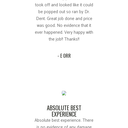
took off and looked like it could
be popped out so ran by Dr.
Dent. Great job done and price
was good. No evidence that it
ever happened. Very happy with
the job!! Thanks!!
- E ORR
ABSOLUTE BEST
EXPERIENCE
Absolute best experience. There
is no evidence of any damage