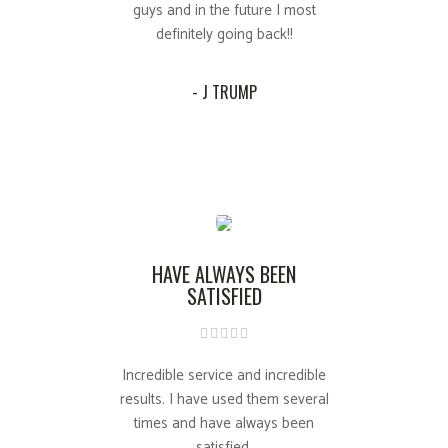
guys and in the future I most
definitely going back!!
- J TRUMP
HAVE ALWAYS BEEN
SATISFIED
Incredible service and incredible
results. I have used them several
times and have always been
satisfied.