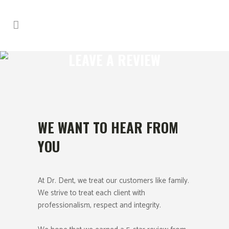
LEAVE A REVIEW
WE WANT TO HEAR FROM
YOU
At Dr. Dent, we treat our customers like family.
We strive to treat each client with
professionalism, respect and integrity.