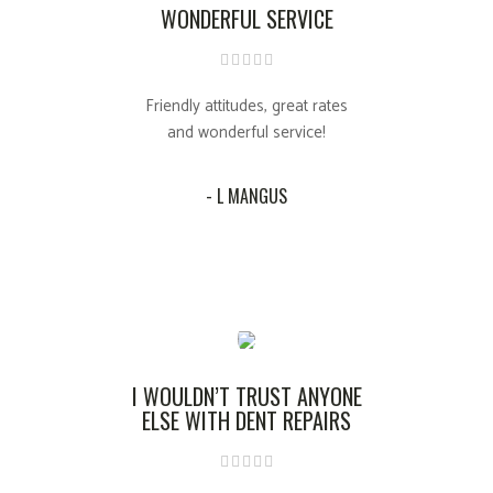
WONDERFUL SERVICE
Friendly attitudes, great rates
and wonderful service!
- L MANGUS
I WOULDN’T TRUST ANYONE
ELSE WITH DENT REPAIRS