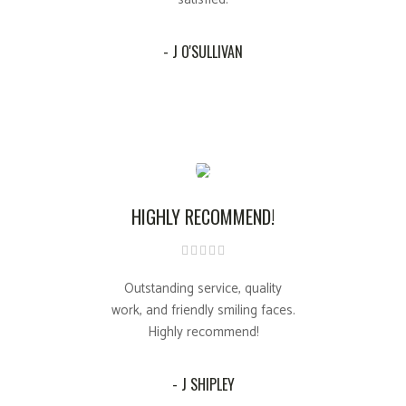
- J O'SULLIVAN
HIGHLY RECOMMEND!
Outstanding service, quality
work, and friendly smiling faces.
Highly recommend!
- J SHIPLEY