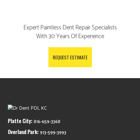
Expert Paintless Dent Repair Specialists
With 30 Years Of Experience
REQUEST ESTIMATE
Platte City:
816-659-3368
Overland Park:
913-599-3993