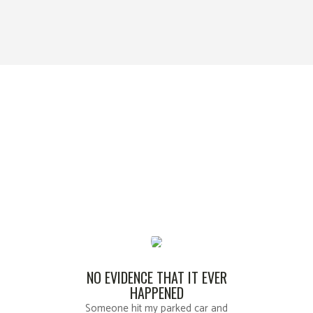
WHAT OUR CLIENTS SAY
ABOUT US
Kansas City’s Dent Repair Specialist
NO EVIDENCE THAT IT EVER
HAPPENED
Someone hit my parked car and