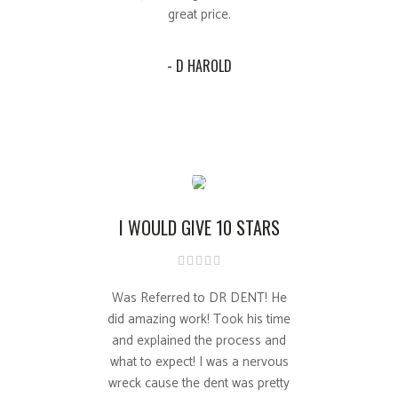
great price.
- D HAROLD
I WOULD GIVE 10 STARS
Was Referred to DR DENT! He
did amazing work! Took his time
and explained the process and
what to expect! I was a nervous
wreck cause the dent was pretty