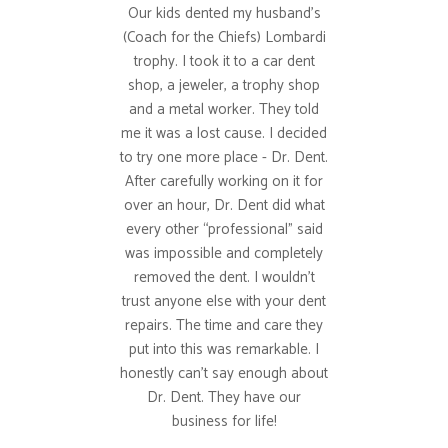
Our kids dented my husband’s
(Coach for the Chiefs) Lombardi
trophy. I took it to a car dent
shop, a jeweler, a trophy shop
and a metal worker. They told
me it was a lost cause. I decided
to try one more place - Dr. Dent.
After carefully working on it for
over an hour, Dr. Dent did what
every other “professional” said
was impossible and completely
removed the dent. I wouldn’t
trust anyone else with your dent
repairs. The time and care they
put into this was remarkable. I
honestly can’t say enough about
Dr. Dent. They have our
business for life!