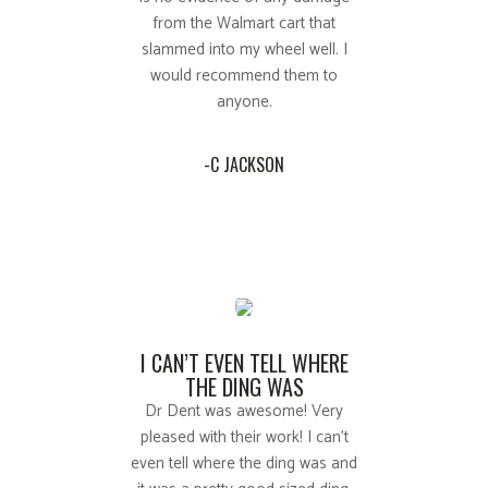
from the Walmart cart that
slammed into my wheel well. I
would recommend them to
anyone.
-C JACKSON
I CAN’T EVEN TELL WHERE
THE DING WAS
Dr Dent was awesome! Very
pleased with their work! I can't
even tell where the ding was and