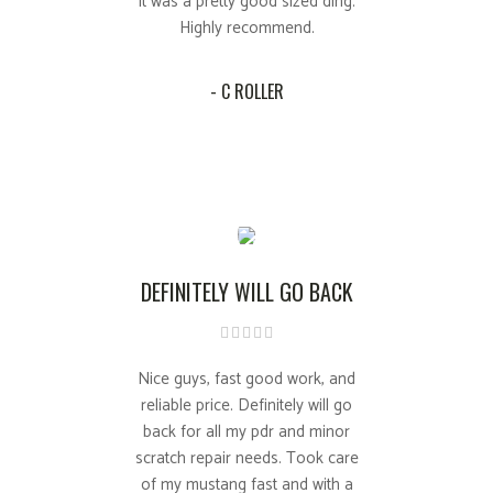
it was a pretty good sized ding.
Highly recommend.
- C ROLLER
DEFINITELY WILL GO BACK
Nice guys, fast good work, and
reliable price. Definitely will go
back for all my pdr and minor
scratch repair needs. Took care
of my mustang fast and with a