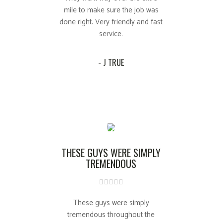
mile to make sure the job was
done right. Very friendly and fast
service.
- J TRUE
THESE GUYS WERE SIMPLY
TREMENDOUS
These guys were simply
tremendous throughout the