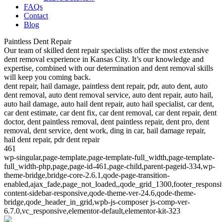
FAQs
Contact
Blog
Paintless Dent Repair
Our team of skilled dent repair specialists offer the most extensive
dent removal experience in Kansas City. It’s our knowledge and
expertise, combined with our determination and dent removal skills
will keep you coming back.
dent repair, hail damage, paintless dent repair, pdr, auto dent, auto
dent removal, auto dent removal service, auto dent repair, auto hail,
auto hail damage, auto hail dent repair, auto hail specialist, car dent,
car dent estimate, car dent fix, car dent removal, car dent repair, dent
doctor, dent paintless removal, dent paintless repair, dent pro, dent
removal, dent service, dent work, ding in car, hail damage repair,
hail dent repair, pdr dent repair
461
wp-singular,page-template,page-template-full_width,page-template-
full_width-php,page,page-id-461,page-child,parent-pageid-334,wp-
theme-bridge,bridge-core-2.6.1,qode-page-transition-
enabled,ajax_fade,page_not_loaded,,qode_grid_1300,footer_respons
content-sidebar-responsive,qode-theme-ver-24.6,qode-theme-
bridge,qode_header_in_grid,wpb-js-composer js-comp-ver-
6.7.0,vc_responsive,elementor-default,elementor-kit-323