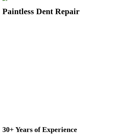
Paintless Dent Repair
30+ Years of Experience