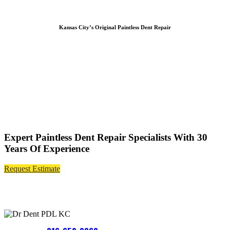
Kansas City’s Original Paintless Dent Repair
Expert Paintless Dent Repair Specialists With 30
Years Of Experience
Request Estimate