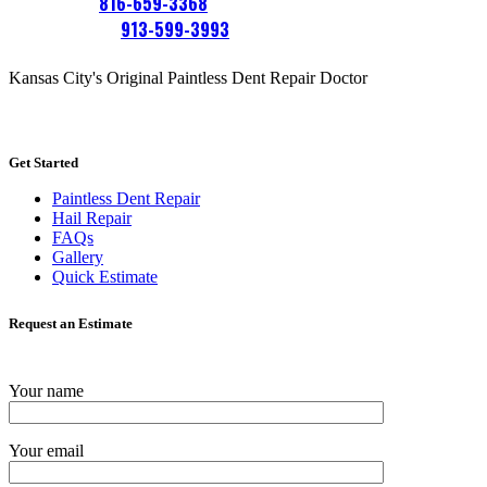
Platte City:
816-659-3368
Overland Park:
913-599-3993
Kansas City's Original Paintless Dent Repair Doctor
Get Started
Paintless Dent Repair
Hail Repair
FAQs
Gallery
Quick Estimate
Request an Estimate
Your name
Your email