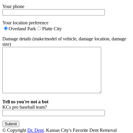
Your phone
Your location preference
Overland Park
Platte City
Damage details (make/model of vehicle, damage location, damage
size)
Tell us you're not a bot
KCs pro baseball team?
© Copyright
Dr. Dent
. Kansas City's Favorite Dent Removal