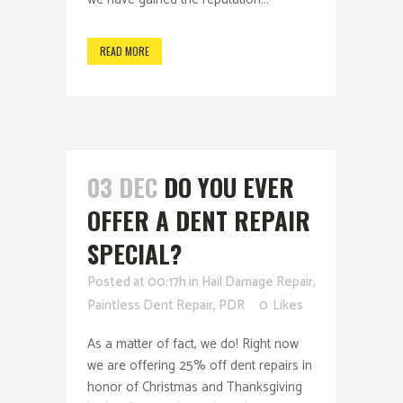
READ MORE
03 DEC
DO YOU EVER
OFFER A DENT REPAIR
SPECIAL?
Posted at 00:17h
in
Hail Damage Repair
,
Paintless Dent Repair
,
PDR
0
Likes
As a matter of fact, we do! Right now
we are offering 25% off dent repairs in
honor of Christmas and Thanksgiving