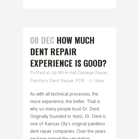
08 DEC
HOW MUCH
DENT REPAIR
EXPERIENCE IS GOOD?
Posted at 05:18h
in
Hail Damage Repair
,
Paintless Dent Repair
,
PDR
0
Likes
As with all technical processes, the
more experience, the better. That is
why so many people trust Dr. Dent.
Originally founded in 1990, Dr. Dent is
one of Kansas City’s original paintless
dent repair companies. Over the years
we have gained the reputation...