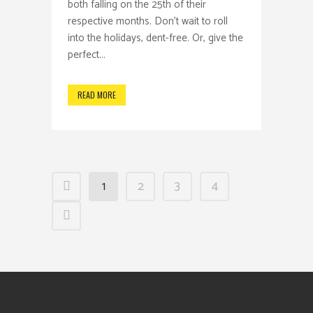
both falling on the 25th of their
respective months. Don't wait to roll
into the holidays, dent-free. Or, give the
perfect...
READ MORE
1
2
3
4