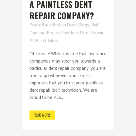
A PAINTLESS DENT
REPAIR COMPANY?
Posted at 08:11h
in
Door Dings
,
Hail
Damage Repair
,
Paintless Dent Repair
,
PDR
0
Likes
Of course! While it is true that insurance
companies may steer you towards a
particular dent repair company, you are
free to go wherever you like. It's
important that you trust your paintless
dent repair (pdr) technician. We are
proud to be KCs...
READ MORE