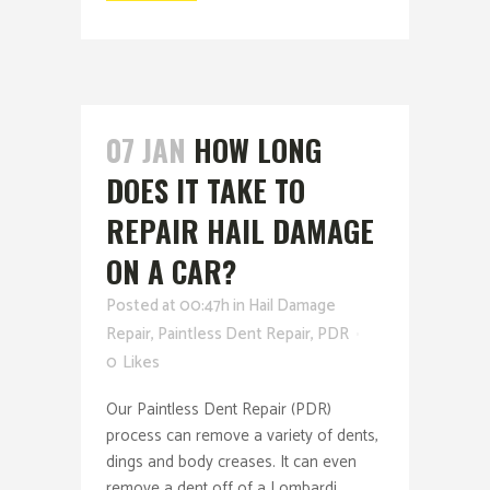
07 JAN
HOW LONG
DOES IT TAKE TO
REPAIR HAIL DAMAGE
ON A CAR?
Posted at 00:47h
in
Hail Damage
Repair
,
Paintless Dent Repair
,
PDR
0
Likes
Our Paintless Dent Repair (PDR)
process can remove a variety of dents,
dings and body creases. It can even
remove a dent off of a Lombardi