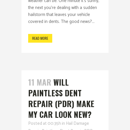
weather can be. One minute it’s sunny,
the next you’re dealing with a sudden
hailstorm that leaves your vehicle
covered in dents. The good news?...
READ MORE
11 MAR
WILL
PAINTLESS DENT
REPAIR (PDR) MAKE
MY CAR LOOK NEW?
Posted at 00:35h
in
Hail Damage