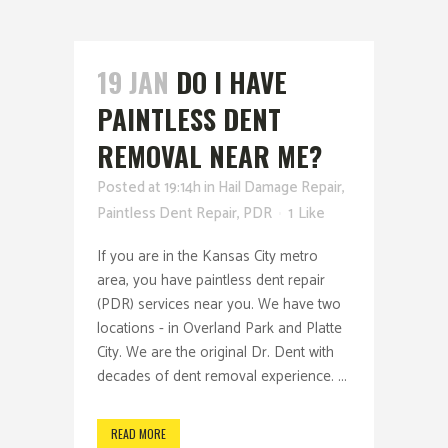
19 JAN
DO I HAVE
PAINTLESS DENT
REMOVAL NEAR ME?
Posted at 19:14h
in
Hail Damage Repair
,
Paintless Dent Repair
,
PDR
1
Like
If you are in the Kansas City metro
area, you have paintless dent repair
(PDR) services near you. We have two
locations - in Overland Park and Platte
City. We are the original Dr. Dent with
decades of dent removal experience. ...
READ MORE