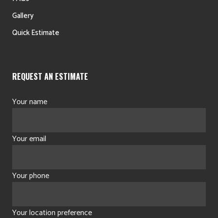
Gallery
Quick Estimate
REQUEST AN ESTIMATE
Your name
Your email
Your phone
Your location preference