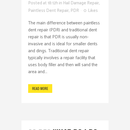
Posted at 18:12h
in
Hail Damage Repair
,
Paintless Dent Repair
,
PDR
0
Likes
The main difference between paintless
dent repair (PDR) and traditional dent
repair is that PDR is usually non-
invasive and is ideal for smaller dents
and dings. Traditional dent repair
typically involves a repair facility that
uses body filler and then will sand the
area and...
READ MORE