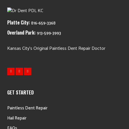
Platte City:
816-659-3368
Overland Park:
913-599-3993
Kansas City's Original Paintless Dent Repair Doctor
GET STARTED
Paintless Dent Repair
Hail Repair
FAQs