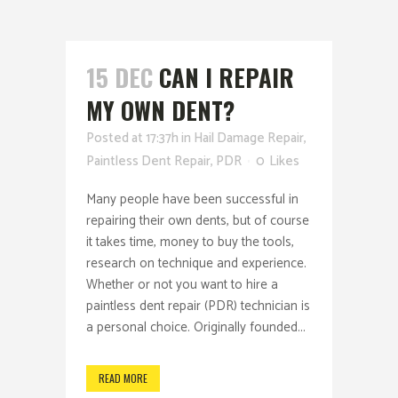
15 DEC
CAN I REPAIR
MY OWN DENT?
Posted at 17:37h
in
Hail Damage Repair
,
Paintless Dent Repair
,
PDR
0
Likes
Many people have been successful in
repairing their own dents, but of course
it takes time, money to buy the tools,
research on technique and experience.
Whether or not you want to hire a
paintless dent repair (PDR) technician is
a personal choice. Originally founded...
READ MORE