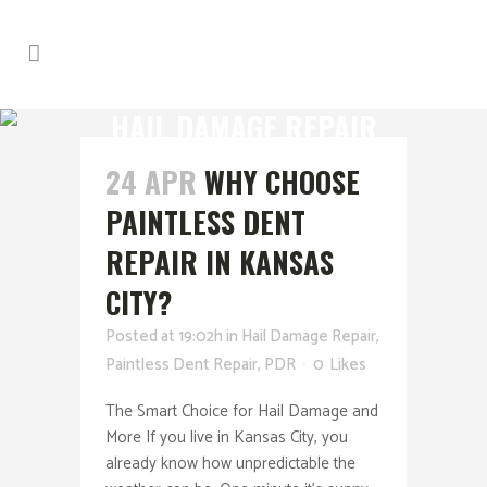
HAIL DAMAGE REPAIR
24 APR
WHY CHOOSE
PAINTLESS DENT
REPAIR IN KANSAS
CITY?
Posted at 19:02h
in
Hail Damage Repair
,
Paintless Dent Repair
,
PDR
0
Likes
The Smart Choice for Hail Damage and
More If you live in Kansas City, you
already know how unpredictable the