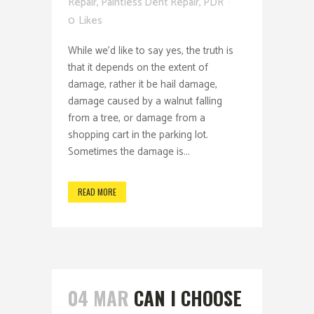
Repair
,
Paintless Dent Repair
,
PDR
0
Likes
While we'd like to say yes, the truth is
that it depends on the extent of
damage, rather it be hail damage,
damage caused by a walnut falling
from a tree, or damage from a
shopping cart in the parking lot.
Sometimes the damage is...
READ MORE
04 MAR
CAN I CHOOSE