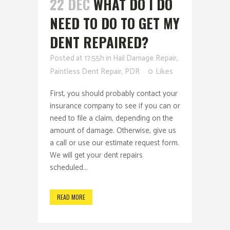
22 DEC
WHAT DO I DO
NEED TO DO TO GET MY
DENT REPAIRED?
Posted at 17:55h
in
Hail Damage Repair
,
Paintless Dent Repair
,
PDR
0
Likes
First, you should probably contact your
insurance company to see if you can or
need to file a claim, depending on the
amount of damage. Otherwise, give us
a call or use our estimate request form.
We will get your dent repairs
scheduled...
READ MORE