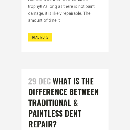
trophy!! As long as there is not paint
damage, it is likely repairable. The
amount of time it...
READ MORE
29 DEC
WHAT IS THE
DIFFERENCE BETWEEN
TRADITIONAL &
PAINTLESS DENT
REPAIR?