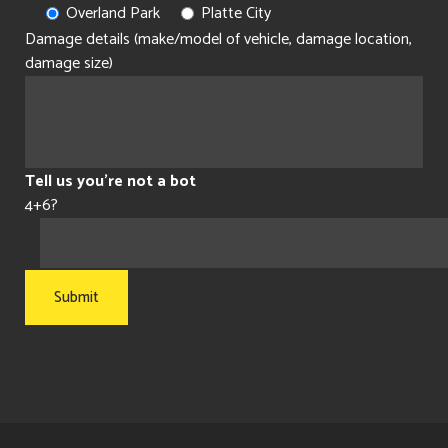
Overland Park
Platte City
Damage details (make/model of vehicle, damage location,
damage size)
Tell us you're not a bot
4+6?