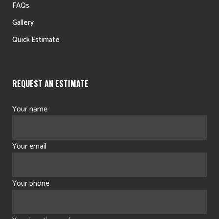
FAQs
Gallery
Quick Estimate
REQUEST AN ESTIMATE
Your name
Your email
Your phone