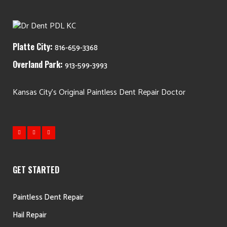
Platte City:
816-659-3368
Overland Park:
913-599-3993
Kansas City's Original Paintless Dent Repair Doctor
GET STARTED
Paintless Dent Repair
Hail Repair