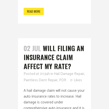
READ MORE
02 JUL
WILL FILING AN
INSURANCE CLAIM
AFFECT MY RATE?
Posted at 01:34h
in
Hail Damage Repair
,
Paintless Dent Repair
,
PDR
0
Likes
A hail damage claim will not cause your
auto insurance rates to increase. Hail
damage is covered under
comprehensive auto insurance and it is