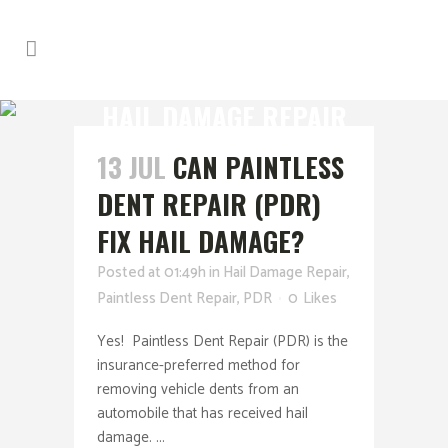
HAIL DAMAGE REPAIR
13 JUL
CAN PAINTLESS
DENT REPAIR (PDR)
FIX HAIL DAMAGE?
Posted at 01:49h
in
Hail Damage Repair
,
Paintless Dent Repair
,
PDR
0
Likes
Yes! Paintless Dent Repair (PDR) is the
insurance-preferred method for
removing vehicle dents from an
automobile that has received hail
damage. ...