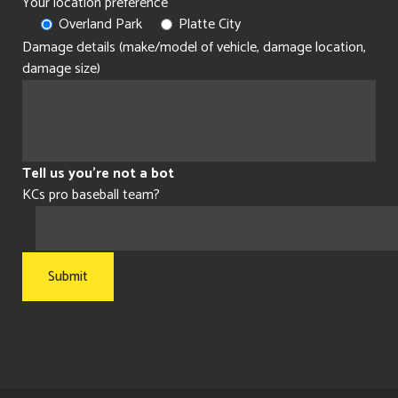
Your location preference
Overland Park
Platte City
Damage details (make/model of vehicle, damage location,
damage size)
Tell us you're not a bot
KCs pro baseball team?