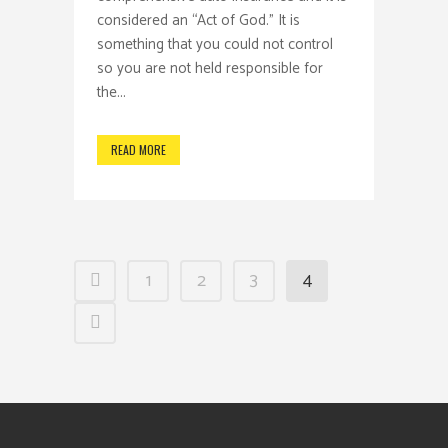
considered an “Act of God.” It is
something that you could not control
so you are not held responsible for
the...
READ MORE
1
2
3
4